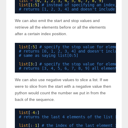
list
=
[
0
, 
1
, 
2
, 
3
, 
4
, 
5
, 
6
, 
7
, 
8
, 
9
]
list
[
1
:
5
] 
# instead of specifying an index, spe
# returns [1, 2, 3, 4] and doesn't include the 
We can also emit the start and stop values and
retrieve all the elements before or all the elements
after a certain index position.
list
[:
5
] 
# specify the stop value for elements 
# returns [0, 1, 2, 3, 4] and doesn't include t
# same as saying list[0:5]
list
[
3
:] 
# specify the stop value for elements 
# returns [3, 4, 5, 6, 7, 8, 9] all elements af
We can also use negative values to slice a list. If we
were to slice from the start with a negative value then
python would count the number we put in from the
back of the sequence.
list
[
-
4
:] 
# returns the last 4 elements of the list [6, 7
list
[:
-
1
] 
# the index of the last element in th