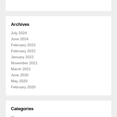
Archives
July 2024
June 2024
February 2023
February 2022
January 2022
November 2021
March 2021
June 2020
May 2020
February 2020
Categories