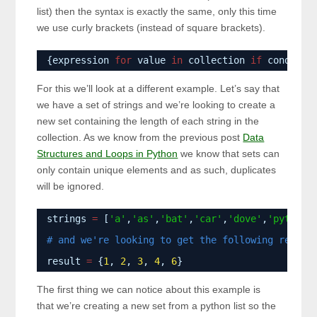
list) then the syntax is exactly the same, only this time
we use curly brackets (instead of square brackets).
{expression 
for
value 
in
collection 
if
conditio
For this we’ll look at a different example. Let’s say that
we have a set of strings and we’re looking to create a
new set containing the length of each string in the
collection. As we know from the previous post
Data
Structures and Loops in Python
we know that sets can
only contain unique elements and as such, duplicates
will be ignored.
strings 
=
[
'a'
,
'as'
,
'bat'
,
'car'
,
'dove'
,
'python'
# and we're looking to get the following result
result 
=
{
1
, 
2
, 
3
, 
4
, 
6
}
The first thing we can notice about this example is
that we’re creating a new set from a python list so the