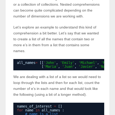
or a collection of collections. Nested comprehensions
can become quite complicated depending on the
number of dimensions we are working with.
Let’s explore an example to understand this kind of
comprehension a bit better. Let’s say that we wanted
to create a list of all the names that contain two or
more e’s in them from a list that contains some
names.
all_names
=
[[
'John'
, 
'Emily'
, 
'Michael'
, 
'Mary'
[
'Maria'
, 
'Juan'
, 
'Javier'
, 
'Natali
We are dealing with a list of a list so we would need to
loop through the lists and then for each list, count the
number of e’s in each name and that would look like
the following (using a bit of a longer method).
names_of_interest 
=
[]
for
name 
in
all_names :
# name is a list