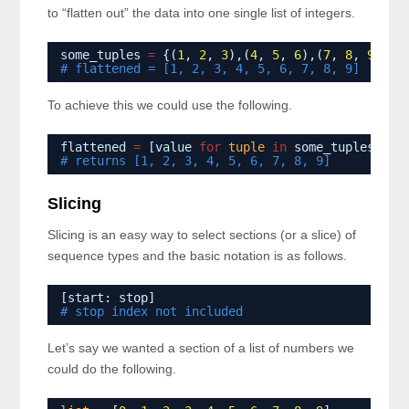
to “flatten out” the data into one single list of integers.
some_tuples 
=
{(
1
, 
2
, 
3
),(
4
, 
5
, 
6
),(
7
, 
8
, 
9
)}
# flattened = [1, 2, 3, 4, 5, 6, 7, 8, 9]
To achieve this we could use the following.
flattened 
=
[value 
for
tuple
in
some_tuples 
for
# returns [1, 2, 3, 4, 5, 6, 7, 8, 9]
Slicing
Slicing is an easy way to select sections (or a slice) of
sequence types and the basic notation is as follows.
[start: stop]
# stop index not included
Let’s say we wanted a section of a list of numbers we
could do the following.