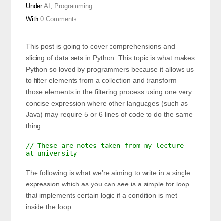
Under
AI
,
Programming
With
0 Comments
This post is going to cover comprehensions and
slicing of data sets in Python. This topic is what makes
Python so loved by programmers because it allows us
to filter elements from a collection and transform
those elements in the filtering process using one very
concise expression where other languages (such as
Java) may require 5 or 6 lines of code to do the same
thing.
// These are notes taken from my lecture
at university
The following is what we’re aiming to write in a single
expression which as you can see is a simple for loop
that implements certain logic if a condition is met
inside the loop.