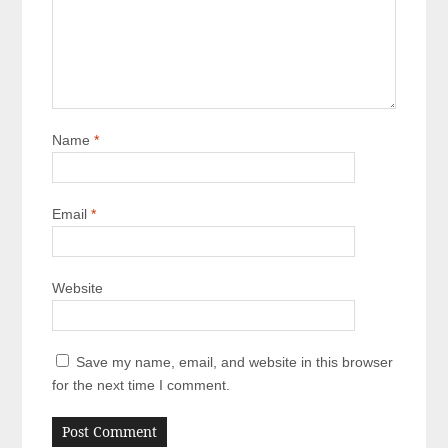
Name
*
Email
*
Website
Save my name, email, and website in this browser
for the next time I comment.