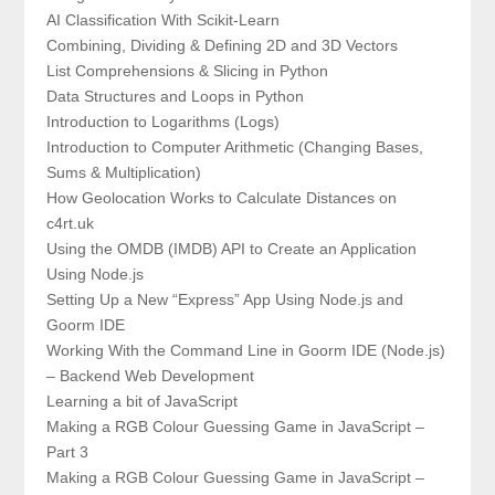
AI Classification With Scikit-Learn
Combining, Dividing & Defining 2D and 3D Vectors
List Comprehensions & Slicing in Python
Data Structures and Loops in Python
Introduction to Logarithms (Logs)
Introduction to Computer Arithmetic (Changing Bases,
Sums & Multiplication)
How Geolocation Works to Calculate Distances on
c4rt.uk
Using the OMDB (IMDB) API to Create an Application
Using Node.js
Setting Up a New “Express” App Using Node.js and
Goorm IDE
Working With the Command Line in Goorm IDE (Node.js)
– Backend Web Development
Learning a bit of JavaScript
Making a RGB Colour Guessing Game in JavaScript –
Part 3
Making a RGB Colour Guessing Game in JavaScript –