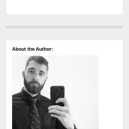
About the Author: