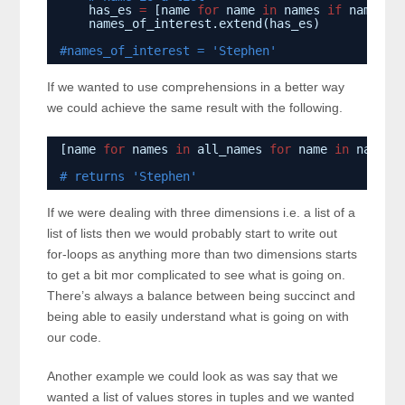
has_es 
=
[name 
for
name 
in
names 
if
name.co
names_of_interest.extend(has_es)
#names_of_interest = 'Stephen'
If we wanted to use comprehensions in a better way
we could achieve the same result with the following.
[name 
for
names 
in
all_names 
for
name 
in
names 
# returns 'Stephen'
If we were dealing with three dimensions i.e. a list of a
list of lists then we would probably start to write out
for-loops as anything more than two dimensions starts
to get a bit mor complicated to see what is going on.
There’s always a balance between being succinct and
being able to easily understand what is going on with
our code.
Another example we could look as was say that we
wanted a list of values stores in tuples and we wanted