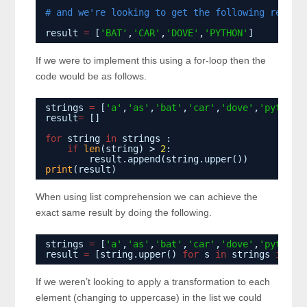
# and we're looking to get the following result
result 
=
[
'BAT'
,
'CAR'
,
'DOVE'
,
'PYTHON'
]
If we were to implement this using a for-loop then the
code would be as follows.
strings 
=
[
'a'
,
'as'
,
'bat'
,
'car'
,
'dove'
,
'python'
result
=
[]
for
string 
in
strings :
if
len
(string) > 
2
:
result.append(string.upper())
print
(result)
When using list comprehension we can achieve the
exact same result by doing the following.
strings 
=
[
'a'
,
'as'
,
'bat'
,
'car'
,
'dove'
,
'python'
result 
=
[string.upper() 
for
s 
in
strings 
if
le
If we weren’t looking to apply a transformation to each
element (changing to uppercase) in the list we could