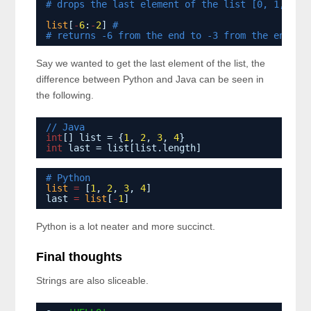
# drops the last element of the list [0, 1, 2, 
list
[
-
6
:
-
2
] 
# 
# returns -6 from the end to -3 from the end [4
Say we wanted to get the last element of the list, the
difference between Python and Java can be seen in
the following.
// Java
int
[] list = {
1
, 
2
, 
3
, 
4
}
int
last = list[list.length]
# Python
list
=
[
1
, 
2
, 
3
, 
4
]
last 
=
list
[
-
1
]
Python is a lot neater and more succinct.
Final thoughts
Strings are also sliceable.