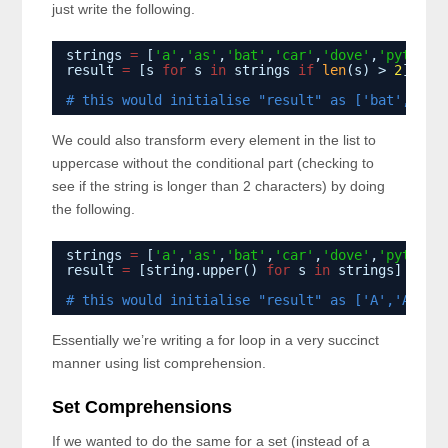
just write the following.
strings 
=
[
'a'
,
'as'
,
'bat'
,
'car'
,
'dove'
,
'python'
result 
=
[s 
for
s 
in
strings 
if
len
(s) > 
2
]
# this would initialise "result" as ['bat','car
We could also transform every element in the list to
uppercase without the conditional part (checking to
see if the string is longer than 2 characters) by doing
the following.
strings 
=
[
'a'
,
'as'
,
'bat'
,
'car'
,
'dove'
,
'python'
result 
=
[string.upper() 
for
s 
in
strings]
# this would initialise "result" as ['A','AS','
Essentially we’re writing a for loop in a very succinct
manner using list comprehension.
Set Comprehensions
If we wanted to do the same for a set (instead of a