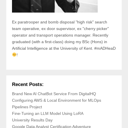
Ex paratrooper and bomb disposal "high risk" search
team operative, ex door supervisor, ex "cherry picker"
operator and transport operations manager. Recently
graduated (with a first-class) doing my BSc (Hons) in
Artificial Intelligence at the University of Kent. #mADHeaD
!
Recent Posts:
Brand New AI ChatBot Service From DigitalHQ
Configuring AWS & Local Environment for MLOps
Pipelines Project
Fine-Tuning an LLM Model Using LoRA
University Results Day
Google Data Analyst Certification Adventure